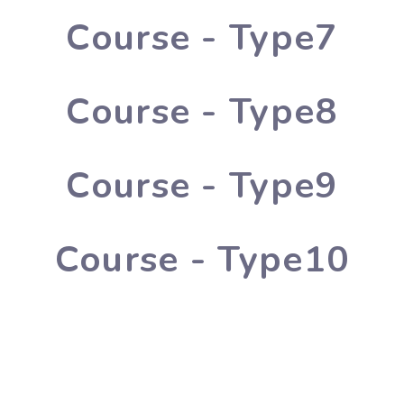
Course - Type7
Course - Type8
Course - Type9
Course - Type10
lished in 1996 by Smt. Usha Rani, and Excellent Public School w
tional values with modern education.