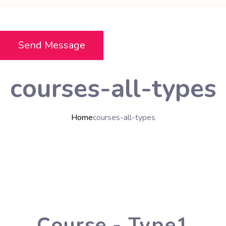
courses-all-types
Home
courses-all-types
Course - Type1