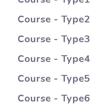
Course - Type2
Course - Type3
Course - Type4
Course - Type5
Course - Type6