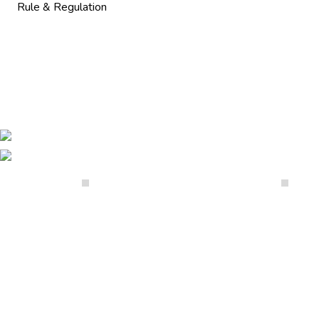
Rule & Regulation
Our Galleries
07947149286