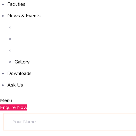
Facilities
News & Events
Gallery
Downloads
Ask Us
Menu
Enquire Now