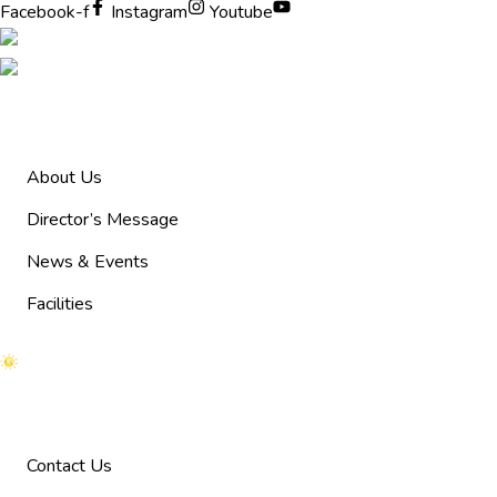
Facebook-f
Instagram
Youtube
Pages
About Us
Director’s Message
News & Events
Facilities
Help
Contact Us