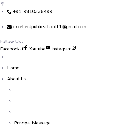
Skip
+91-9810336499
to
content
excellentpublicschool11@gmail.com
Follow Us :
Facebook-f
Youtube
Instagram
Home
About Us
Principal Message