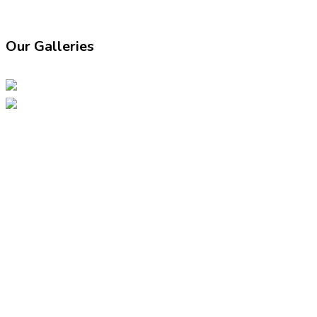
Our Galleries
07947149286