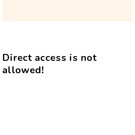
Direct access is not
allowed!
The Dharam Kirti Antar Rashtriya Bodh
Shiksha Samiti was established in 1996