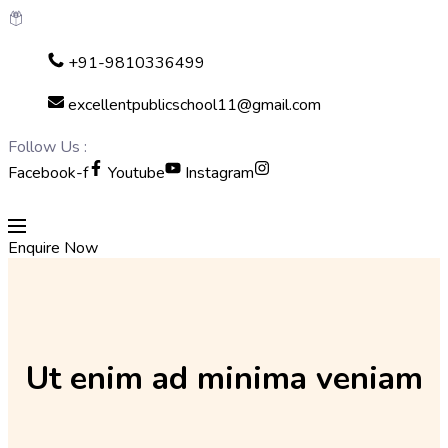
Skip
+91-9810336499
to
content
excellentpublicschool11@gmail.com
Follow Us :
Facebook-f
Youtube
Instagram
Enquire Now
Ut enim ad minima veniam