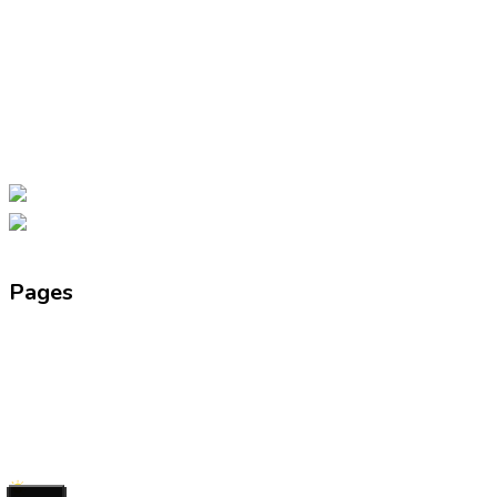
by Smt. Usha Rani, and Excellent Public
School was started in 2001 under the
guidance of Shri Yogesh Kumar with a
vision to combine traditional values with
modern education.
Facebook-f
Instagram
Youtube
Pages
About Us
Director’s Message
News & Events
Facilities