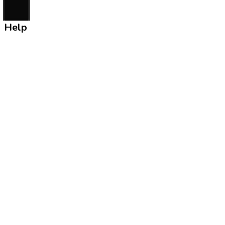
Help
Contact Us
Rule & Regulation