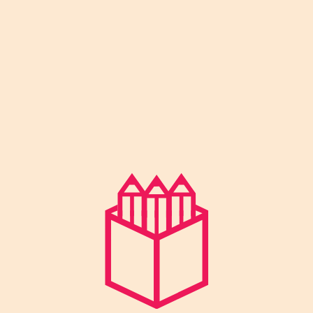
by Smt. Usha Rani, and Excellent Public
School was started in 2001 under the
guidance of Shri Yogesh Kumar with a
vision to combine traditional values with
modern education.
Facebook-f
Instagram
Youtube
Pages
About Us
Director’s Message
News & Events
Facilities