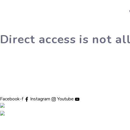
Direct access is not a
The Dharam Kirti Antar Rashtriya Bodh Shiksha Samiti was estab
with a vision to combine traditional values with modern education
Facebook-f
Instagram
Youtube
Pages