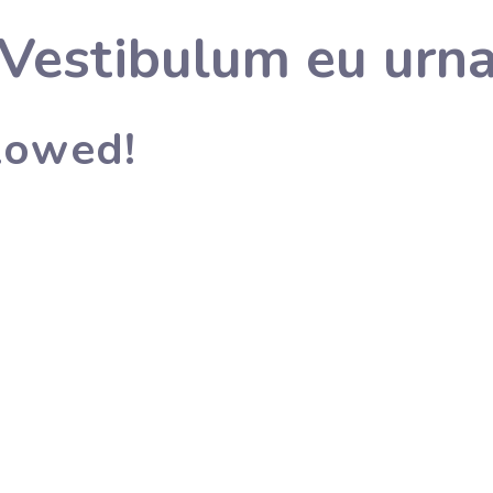
Vestibulum eu urn
llowed!
lished in 1996 by Smt. Usha Rani, and Excellent Public School w
.