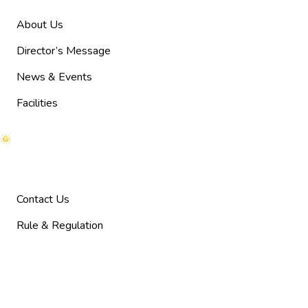
About Us
Director’s Message
News & Events
Facilities
Help
Contact Us
Rule & Regulation