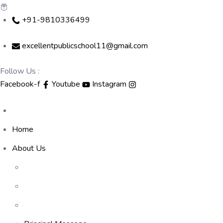
Skip
+91-9810336499
to
content
excellentpublicschool11@gmail.com
Follow Us :
Facebook-f
Youtube
Instagram
Home
About Us