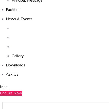
Principal Message
Facilities
News & Events
Gallery
Downloads
Ask Us
Menu
Enquire Now