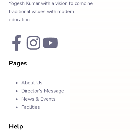
Yogesh Kumar with a vision to combine
traditional values with modern
education.
Pages
About Us
Director’s Message
News & Events
Facilities
Help