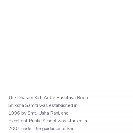
The Dharam Kirti Antar Rashtriya Bodh
Shiksha Samiti was established in
1996 by Smt. Usha Rani, and
Excellent Public School was started in
2001 under the guidance of Shri