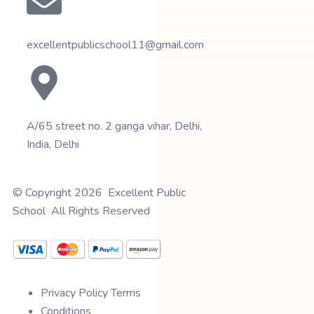
excellentpublicschool11@gmail.com
A/65 street no. 2 ganga vihar, Delhi,
India, Delhi
© Copyright 2026 Excellent Public
School All Rights Reserved
Privacy Policy Terms
Conditions