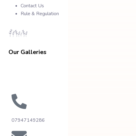
Contact Us
Rule & Regulation
Our Galleries
07947149286