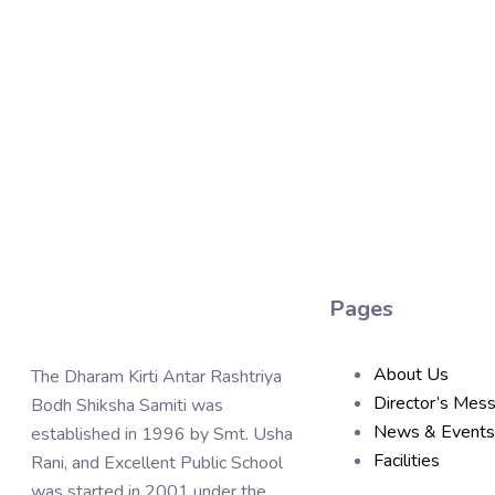
Pages
About Us
The Dharam Kirti Antar Rashtriya
Director’s Mes
Bodh Shiksha Samiti was
News & Events
established in 1996 by Smt. Usha
Facilities
Rani, and Excellent Public School
was started in 2001 under the