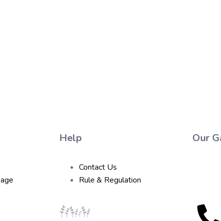
Help
Our Ga
Contact Us
sage
Rule & Regulation