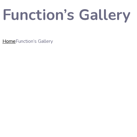
Function’s Gallery
Home
Function’s Gallery