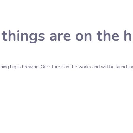
 things are on the h
ing big is brewing! Our store is in the works and will be launchin