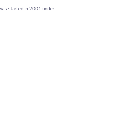
 was started in 2001 under