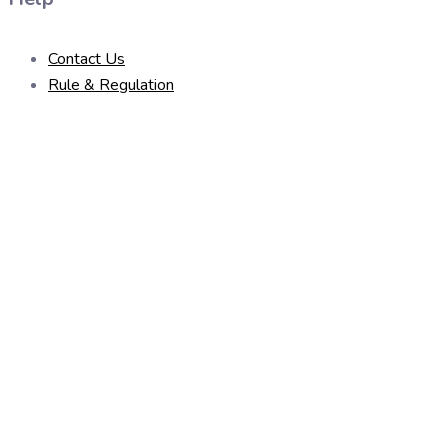
Contact Us
Rule & Regulation