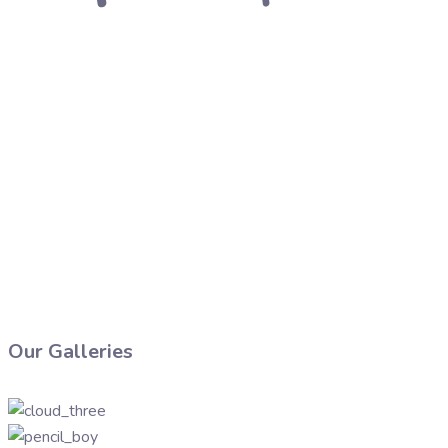
Our Galleries