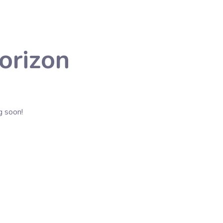
orizon
g soon!