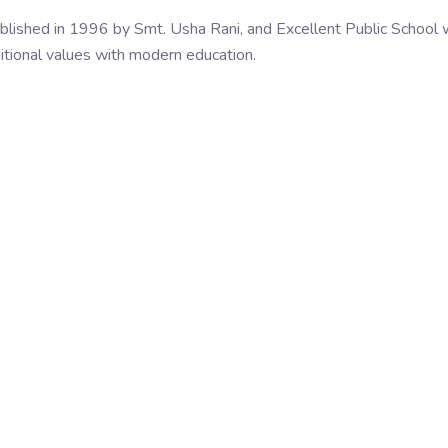
blished in 1996 by Smt. Usha Rani, and Excellent Public School
itional values with modern education.