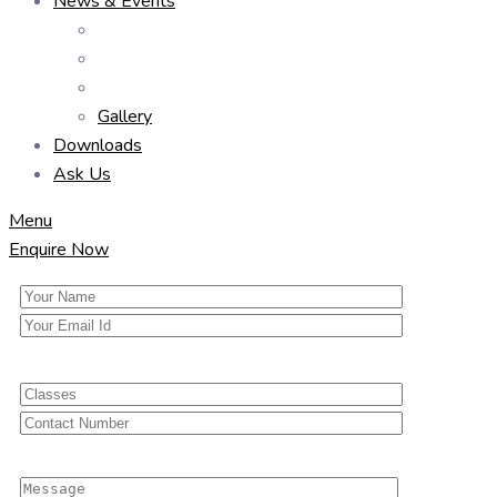
News & Events
Gallery
Downloads
Ask Us
Menu
Enquire Now