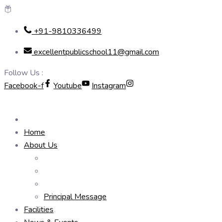
Skip
+91-9810336499
to
content
excellentpublicschool11@gmail.com
Follow Us :
Facebook-f
Youtube
Instagram
Home
About Us
Principal Message
Facilities