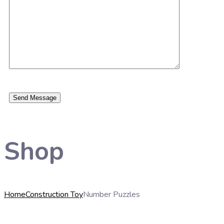
Shop
Home
Construction Toy
Number Puzzles