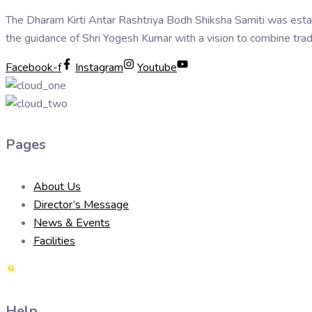
The Dharam Kirti Antar Rashtriya Bodh Shiksha Samiti was esta
the guidance of Shri Yogesh Kumar with a vision to combine trad
Facebook-f
Instagram
Youtube
Pages
About Us
Director’s Message
News & Events
Facilities
Help