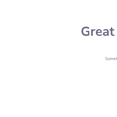
Great
Someth