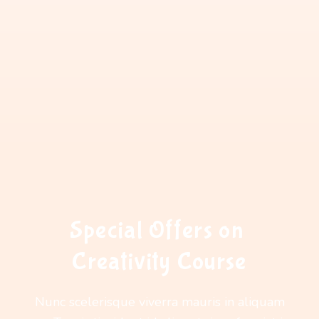
Special Offers on 
Creativity Course
Nunc scelerisque viverra mauris in aliquam