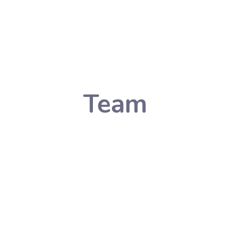
Team
Listing
Home
Team Listing