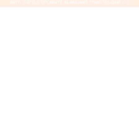
sem. Turpis tincidunt id aliquet risus feugiat in.