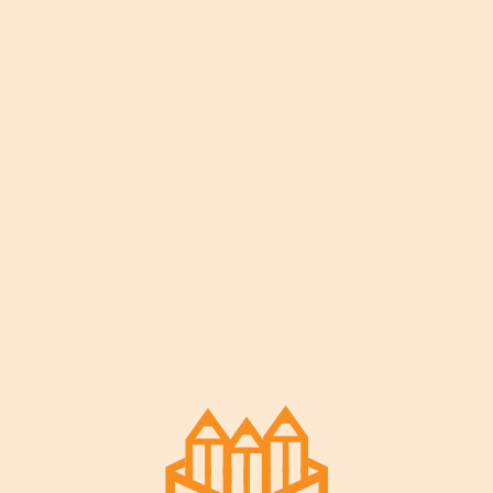
Our Story
Our Partners
Contact Us
© 2022
Zoha
. Created by
Designthemes
Facebook-f
Instagram
Twitter
Youtube
Terms & Privacy
Facebook-f
Instagram
Twitter
Youtube
© 2022
Zoha
. Created by
Designthemes
Terms & Privacy