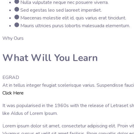
Nulla vulputate neque nec posuere viverra.
Sed egestas leo sed laoreet imperdiet.
Maecenas molestie elit id, quis varius erat tincidunt.
Mauris ultricies purus lobortis malesuada elementum.
Why Ours
What Will You Learn
EGRAD
At in tellus integer feugiat scelerisque varius. Suspendisse fa
Click Here
It was popularised in the 1960s with the release of Letraset 
like Aldus of Lorem Ipsum.
Lorem ipsum dolor sit amet, consectetur adipiscing elit. Proin vi
Vivamus cursus et velit sit amet facilisis. Proin convallis dolo