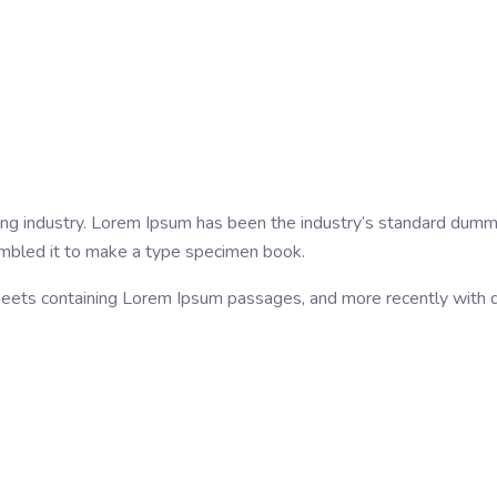
ing industry. Lorem Ipsum has been the industry’s standard dumm
ambled it to make a type specimen book.
sheets containing Lorem Ipsum passages, and more recently with 