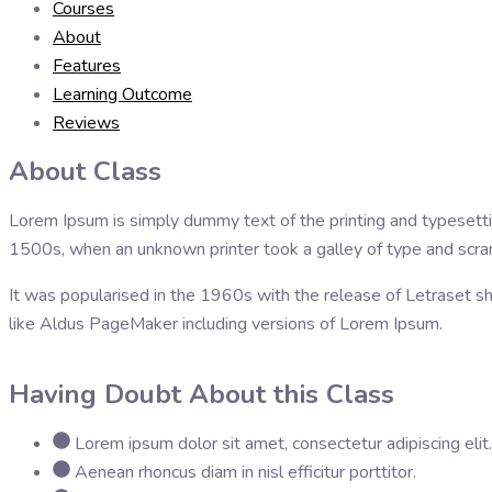
Courses
About
Features
Learning Outcome
Reviews
About Class
Lorem Ipsum is simply dummy text of the printing and typesett
1500s, when an unknown printer took a galley of type and scr
It was popularised in the 1960s with the release of Letraset 
like Aldus PageMaker including versions of Lorem Ipsum.
Having Doubt About this Class
Lorem ipsum dolor sit amet, consectetur adipiscing elit.
Aenean rhoncus diam in nisl efficitur porttitor.