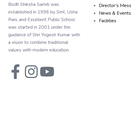
Bodh Shiksha Samiti was
Director’s Mes
established in 1996 by Smt. Usha
News & Events
Rani, and Excellent Public School
Facilities
was started in 2001 under the
guidance of Shri Yogesh Kumar with
a vision to combine traditional
values with modern education.