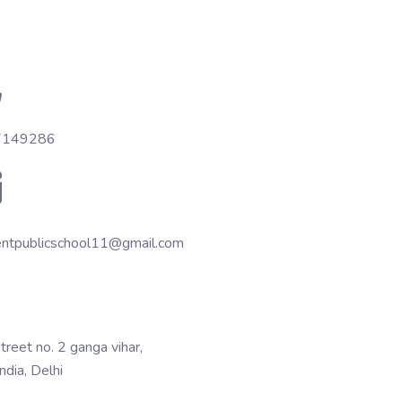
7149286
entpublicschool11@gmail.com
treet no. 2 ganga vihar,
India, Delhi