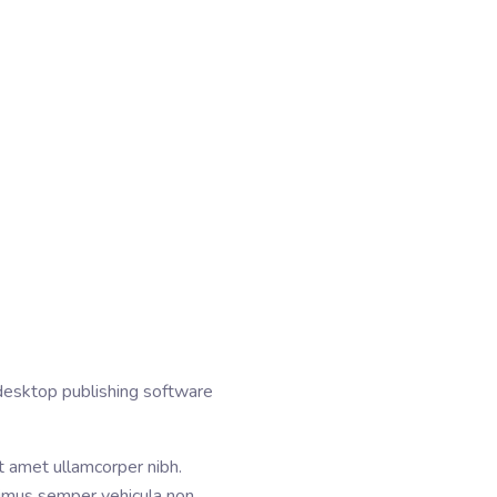
desktop publishing software
it amet ullamcorper nibh.
aximus semper vehicula non