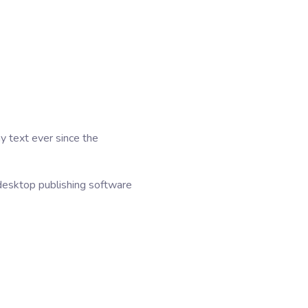
y text ever since the
desktop publishing software