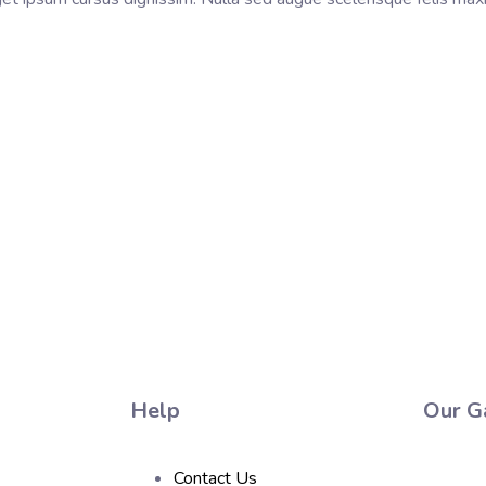
Help
Our Ga
Contact Us