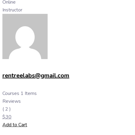
Online
Instructor
rentreelabs@gmail.com
Courses
1 Items
Reviews
( 2 )
$
30
Add to Cart