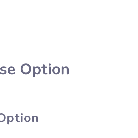
se Option
Option