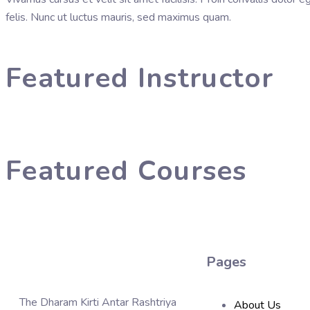
felis. Nunc ut luctus mauris, sed maximus quam.
Featured Instructor
Featured Courses
Pages
The Dharam Kirti Antar Rashtriya
About Us