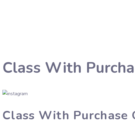
Class With Purcha
Class With Purchase 