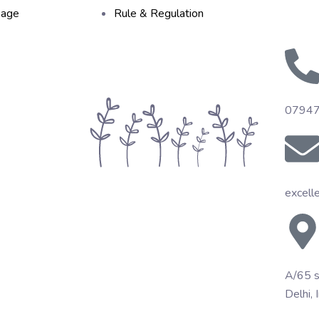
sage
Rule & Regulation
0794
excell
A/65 s
Delhi, 