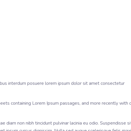
ucibus interdum posuere lorem ipsum dolor sit amet consectetur
sheets containing Lorem Ipsum passages, and more recently with 
tae diam non nibh tincidunt pulvinar lacinia eu odio. Suspendisse s
r eget ipsum cursus dignissim. Nulla sed augue scelerisque felis m