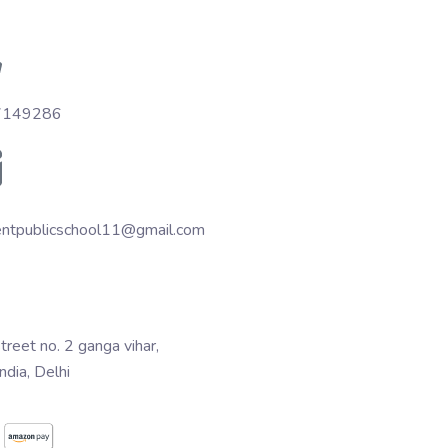
7149286
entpublicschool11@gmail.com
treet no. 2 ganga vihar,
India, Delhi