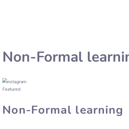
Non-Formal learni
Featured
Non-Formal learning