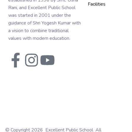
established in 1996 by Smt. Usha
Facilities
Rani, and Excellent Public School
was started in 2001 under the
guidance of Shri Yogesh Kumar with
a vision to combine traditional
values with modern education.
© Copyright 2026 Excellent Public School All