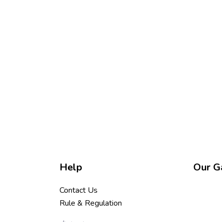
Help
Our Ga
Contact Us
Rule & Regulation