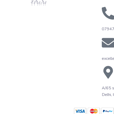
0794
excell
A/65 s
Delhi, 