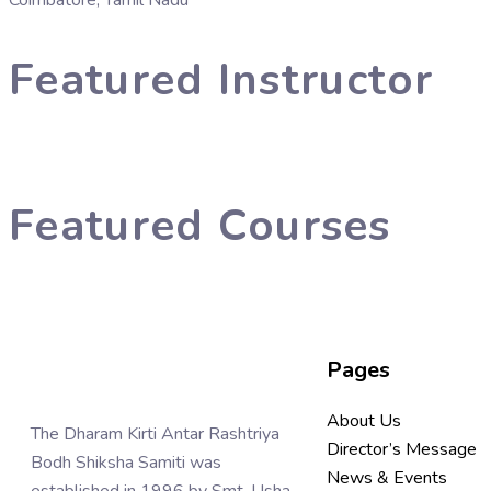
Coimbatore, Tamil Nadu
Featured Instructor
Featured Courses
Pages
About Us
The Dharam Kirti Antar Rashtriya
Director’s Message
Bodh Shiksha Samiti was
News & Events