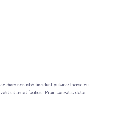
ae diam non nibh tincidunt pulvinar lacinia eu
it sit amet facilisis. Proin convallis dolor