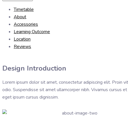
Timetable
About
Accessories
Learning Outcome
Location
Reviews
Design Introduction
Lorem ipsum dolor sit amet, consectetur adipiscing elit. Proin vit
odio. Suspendisse sit amet ullamcorper nibh. Vivamus cursus et vel
eget ipsum cursus dignissim.