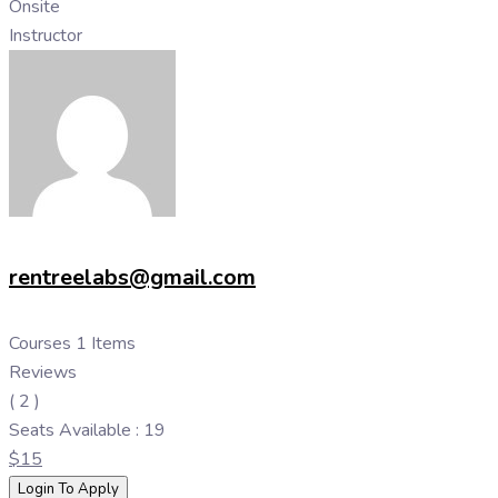
Onsite
Instructor
rentreelabs@gmail.com
Courses
1 Items
Reviews
( 2 )
Seats
Available : 19
$
15