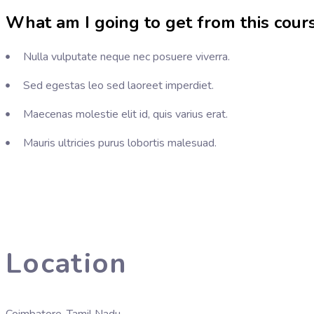
What am I going to get from this cour
Nulla vulputate neque nec posuere viverra.
Sed egestas leo sed laoreet imperdiet.
Maecenas molestie elit id, quis varius erat.
Mauris ultricies purus lobortis malesuad.
Location