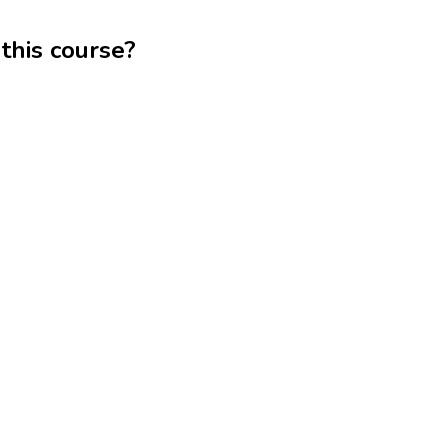
this course?