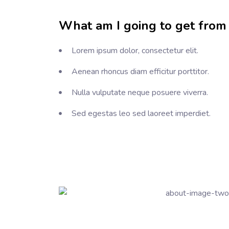
What am I going to get from 
Lorem ipsum dolor, consectetur elit.
Aenean rhoncus diam efficitur porttitor.
Nulla vulputate neque posuere viverra.
Sed egestas leo sed laoreet imperdiet.