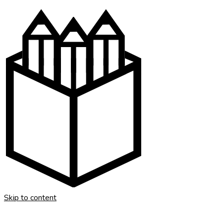
Skip to content