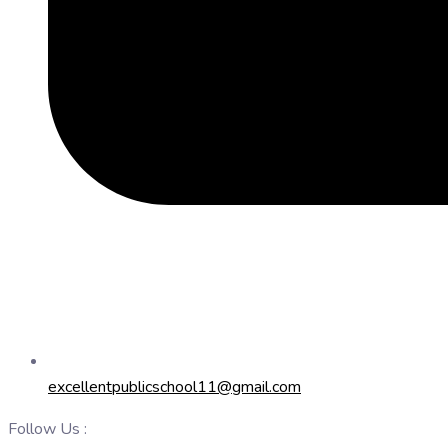
excellentpublicschool11@gmail.com
Follow Us :