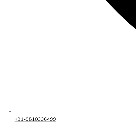
+91-9810336499