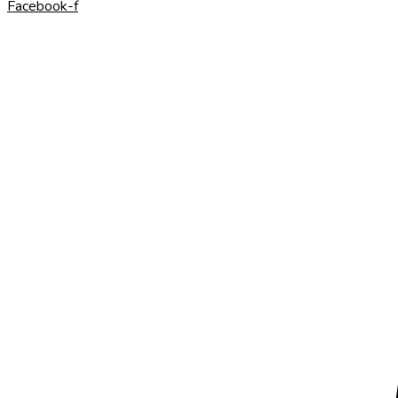
Facebook-f