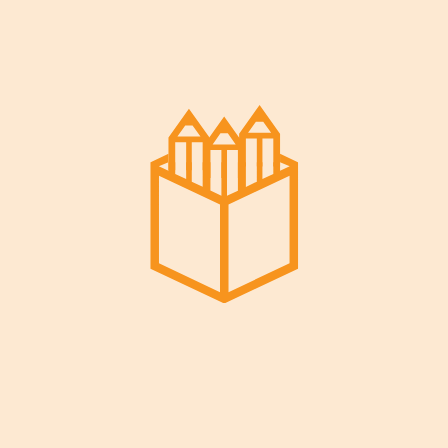
Read More
Decem
Ber 29,
2022